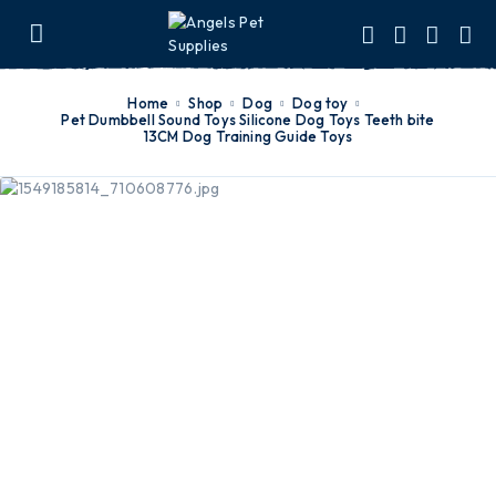
Home
Shop
Dog
dog toy
Pet Dumbbell Sound Toys Silicone Dog Toys Teeth bite
13CM Dog Training Guide Toys