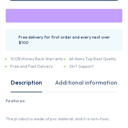
Free delivery for first order and every next over
$100
100% Money Back Warranty
All Items Top Best Quality
Free and Fast Delivery
24/7 Support
Description
Additional information
Features:
The product is made of pvc material, and it is non-toxic.