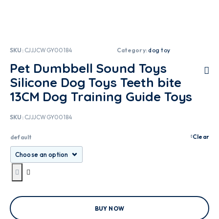
SKU:
CJJJCWGY00184
Category:
dog toy
Pet Dumbbell Sound Toys
Silicone Dog Toys Teeth bite
13CM Dog Training Guide Toys
SKU:
CJJJCWGY00184
Clear
default
BUY NOW