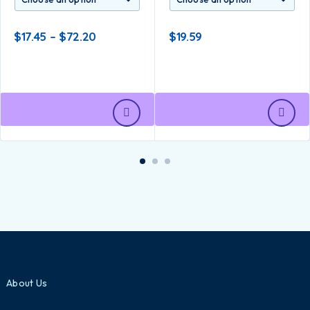
$
17.45
–
$
72.20
$
19.59
About Us