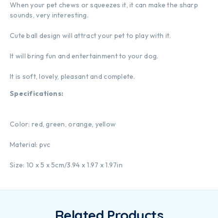
When your pet chews or squeezes it, it can make the sharp
sounds, very interesting.
Cute ball design will attract your pet to play with it.
It will bring fun and entertainment to your dog.
It is soft, lovely, pleasant and complete.
Specifications:
Color: red, green, orange, yellow
Material: pvc
Size: 10 x 5 x 5cm/3.94 x 1.97 x 1.97in
Related Products