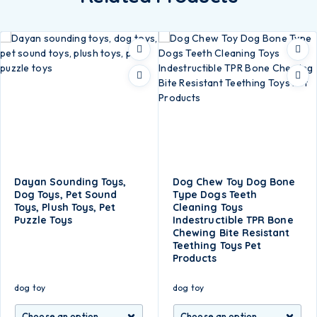
Dayan Sounding Toys,
Dog Chew Toy Dog Bone
Dog Toys, Pet Sound
Type Dogs Teeth
Toys, Plush Toys, Pet
Cleaning Toys
Puzzle Toys
Indestructible TPR Bone
Chewing Bite Resistant
Teething Toys Pet
Products
dog toy
dog toy