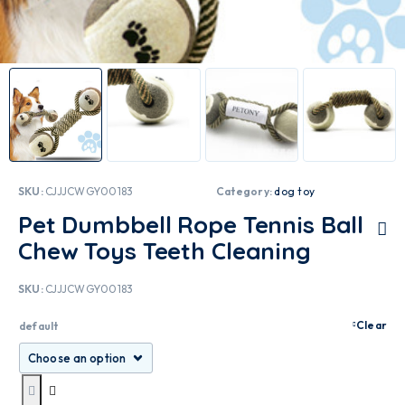
SKU:
CJJJCWGY00183
Category:
dog toy
Pet Dumbbell Rope Tennis Ball
Chew Toys Teeth Cleaning
SKU:
CJJJCWGY00183
Clear
default