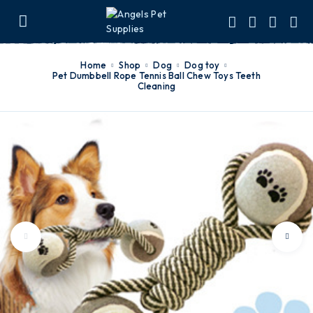
Home
Shop
Dog
dog toy
Pet Dumbbell Rope Tennis Ball Chew Toys Teeth
Cleaning