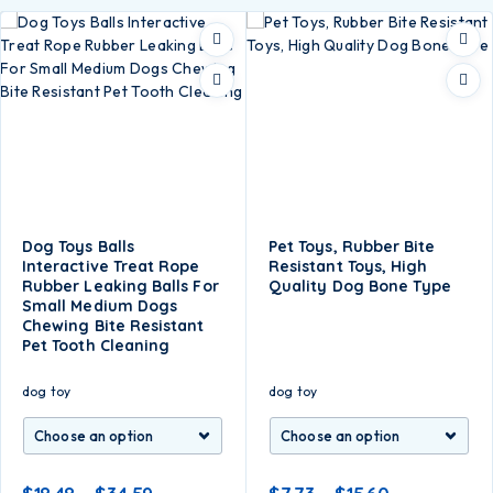
Dog Toys Balls
Pet Toys, Rubber Bite
Interactive Treat Rope
Resistant Toys, High
Rubber Leaking Balls For
Quality Dog Bone Type
Small Medium Dogs
Chewing Bite Resistant
Pet Tooth Cleaning
dog toy
dog toy