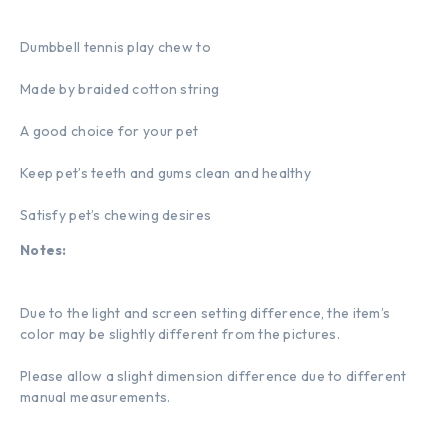
Dumbbell tennis play chew to
Made by braided cotton string
A good choice for your pet
Keep pet’s teeth and gums clean and healthy
Satisfy pet’s chewing desires
Notes:
Due to the light and screen setting difference, the item’s
color may be slightly different from the pictures.
Please allow a slight dimension difference due to different
manual measurements.