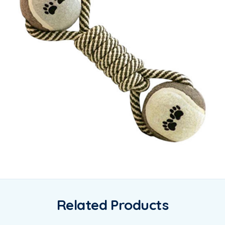
Related Products