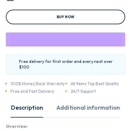
BUY NOW
Free delivery for first order and every next over
$100
100% Money Back Warranty
All Items Top Best Quality
Free and Fast Delivery
24/7 Support
Description
Additional information
Overview: