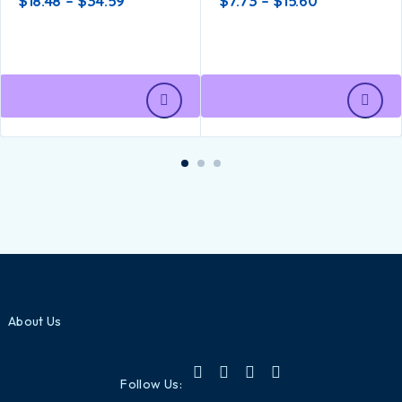
$
18.48
–
$
34.59
$
7.73
–
$
15.60
About Us
Follow Us: