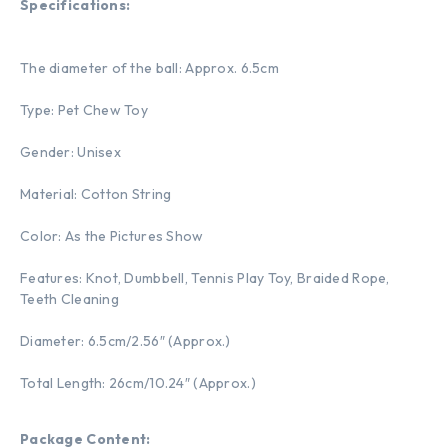
Specifications:
The diameter of the ball: Approx. 6.5cm
Type: Pet Chew Toy
Gender: Unisex
Material: Cotton String
Color: As the Pictures Show
Features: Knot, Dumbbell, Tennis Play Toy, Braided Rope,
Teeth Cleaning
Diameter: 6.5cm/2.56″ (Approx.)
Total Length: 26cm/10.24″ (Approx.)
Package Content: