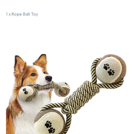
1 x Rope Ball Toy