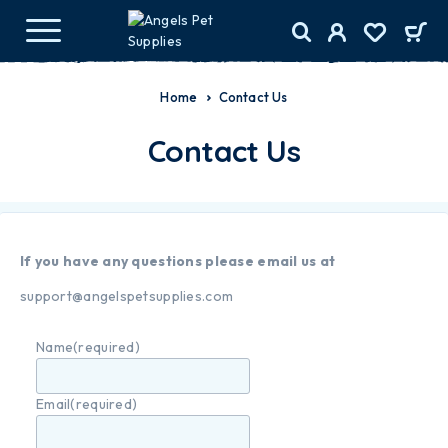
Home
Contact Us
Contact Us
If you have any questions please email us at
support@angelspetsupplies.com
Name
(required)
Email
(required)