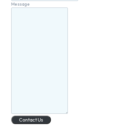
Message
Contact Us