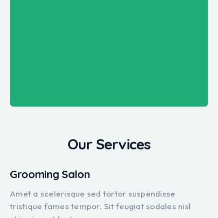
Our Services
Grooming Salon
Amet a scelerisque sed tortor suspendisse
tristique fames tempor. Sit feugiat sodales nisl