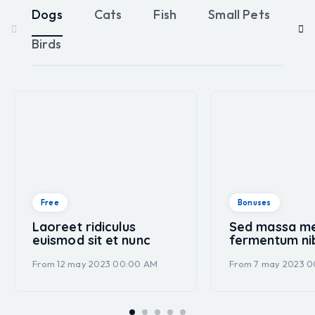
Dogs
Cats
Fish
Small Pets
Re
Birds
Free
Bonuses
Laoreet ridiculus
Sed massa m
euismod sit et nunc
fermentum ni
From 12 may 2023 00:00 AM
From 7 may 2023 