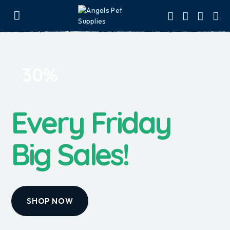
30%
Every Friday
Big Sales!
SHOP NOW