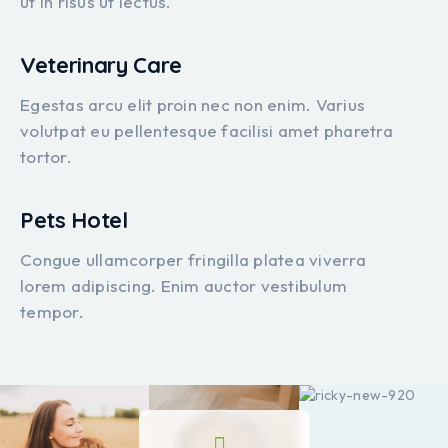
ut in risus ut lectus.
Veterinary Care
Egestas arcu elit proin nec non enim. Varius
volutpat eu pellentesque facilisi amet pharetra
tortor.
Pets Hotel
Congue ullamcorper fringilla platea viverra
lorem adipiscing. Enim auctor vestibulum
tempor.