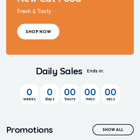
Fresh & Tasty
SHOP NOW
Daily Sales
Ends in:
0
0
00
00
00
weeks
days
hours
mins
secs
Promotions
SHOW ALL