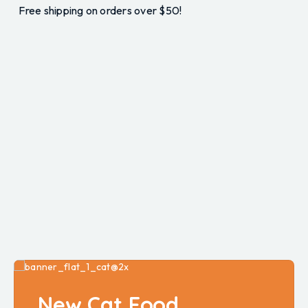
Free shipping on orders over $50!
New Cat Food