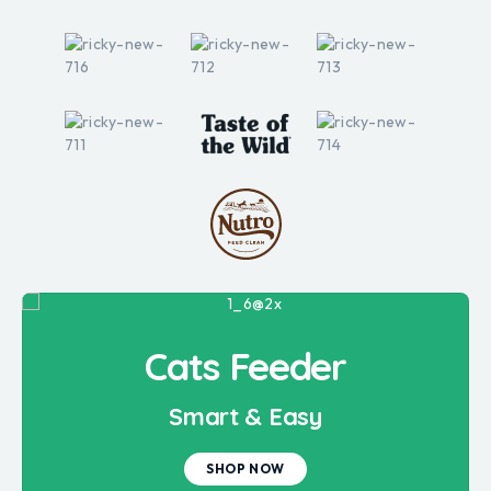
Cats Feeder
Smart & Easy
SHOP NOW