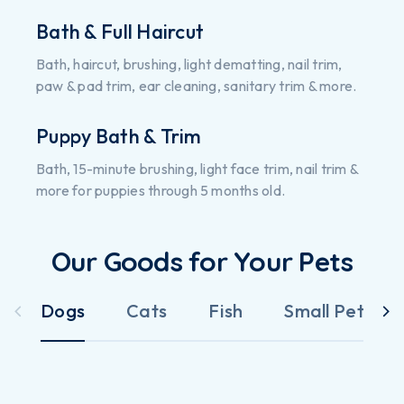
Bath & Full Haircut
Bath, haircut, brushing, light dematting, nail trim,
paw & pad trim, ear cleaning, sanitary trim & more.
Puppy Bath & Trim
Bath, 15-minute brushing, light face trim, nail trim &
more for puppies through 5 months old.
Our Goods for Your Pets
Dogs
Cats
Fish
Small Pets