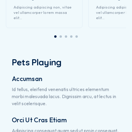
Adipiscing adipiscing non, vitae
Adipiscing adipisci
vel ullamcorper lorem massa
vel ullamcorper lo
elit…
elit…
Pets Playing
Accumsan
Id tellus, eleifend venenatis ultrices elementum
morbi malesuada lacus. Dignissim arcu, at lectus in
velit scelerisque.
Orci Ut Cras Etiam
Adipiscing consequat quam sed ut proin consequat,