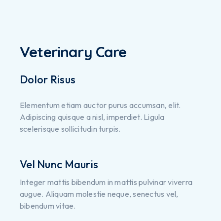
Veterinary Care
Dolor Risus
Elementum etiam auctor purus accumsan, elit.
Adipiscing quisque a nisl, imperdiet. Ligula
scelerisque sollicitudin turpis.
Vel Nunc Mauris
Integer mattis bibendum in mattis pulvinar viverra
augue. Aliquam molestie neque, senectus vel,
bibendum vitae.