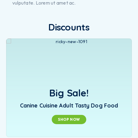
vulputate. Lorem ut amet ac.
Discounts
Big Sale!
Canine Cuisine Adult Tasty Dog Food
SHOP NOW