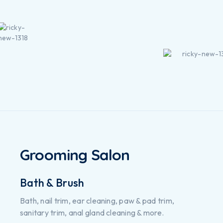
Grooming Salon
Bath & Brush
Bath, nail trim, ear cleaning, paw & pad trim,
sanitary trim, anal gland cleaning & more.