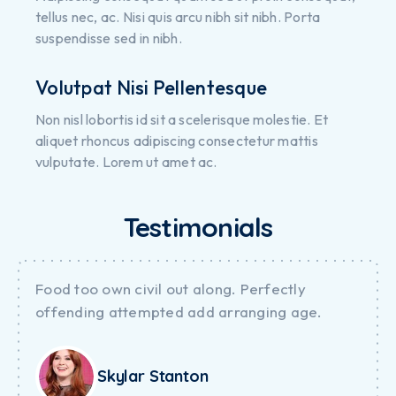
tellus nec, ac. Nisi quis arcu nibh sit nibh. Porta
suspendisse sed in nibh.
Volutpat Nisi Pellentesque
Non nisl lobortis id sit a scelerisque molestie. Et
aliquet rhoncus adipiscing consectetur mattis
vulputate. Lorem ut amet ac.
Testimonials
Food too own civil out along. Perfectly
offending attempted add arranging age.
Skylar Stanton