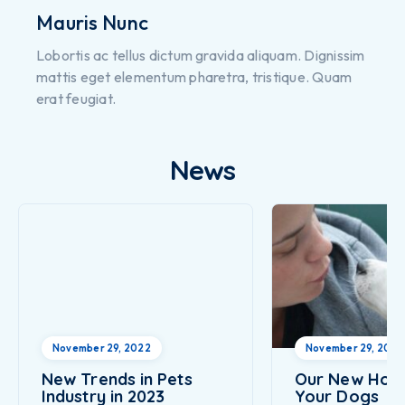
Mauris Nunc
Lobortis ac tellus dictum gravida aliquam. Dignissim
mattis eget elementum pharetra, tristique. Quam
erat feugiat.
News
November 29, 2022
November 29, 2022
New Trends in Pets
Our New Hote
Industry in 2023
Your Dogs