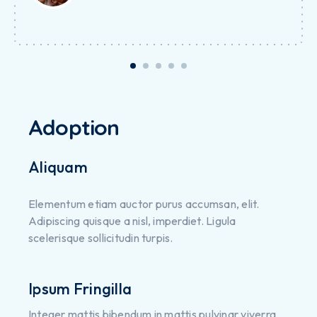
Adoption
Aliquam
Elementum etiam auctor purus accumsan, elit.
Adipiscing quisque a nisl, imperdiet. Ligula
scelerisque sollicitudin turpis.
Ipsum Fringilla
Integer mattis bibendum in mattis pulvinar viverra