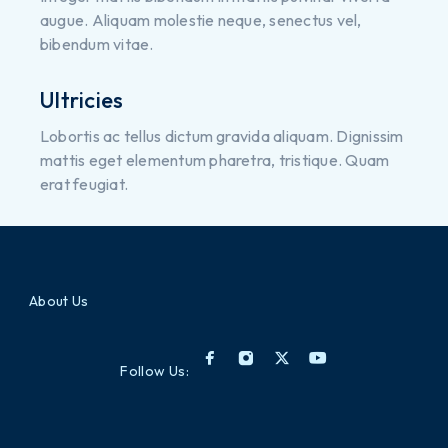
augue. Aliquam molestie neque, senectus vel,
bibendum vitae.
Ultricies
Lobortis ac tellus dictum gravida aliquam. Dignissim
mattis eget elementum pharetra, tristique. Quam
erat feugiat.
About Us
Follow Us: