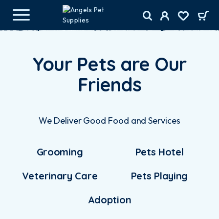
Your Pets are Our
Friends
We Deliver Good Food and Services
Grooming
Pets Hotel
Veterinary Care
Pets Playing
Adoption