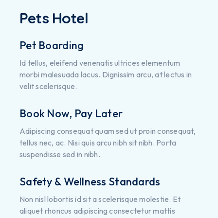
Pets Hotel
Pet Boarding
Id tellus, eleifend venenatis ultrices elementum
morbi malesuada lacus. Dignissim arcu, at lectus in
velit scelerisque.
Book Now, Pay Later
Adipiscing consequat quam sed ut proin consequat,
tellus nec, ac. Nisi quis arcu nibh sit nibh. Porta
suspendisse sed in nibh.
Safety & Wellness Standards
Non nisl lobortis id sit a scelerisque molestie. Et
aliquet rhoncus adipiscing consectetur mattis