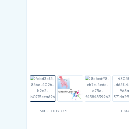
SKU:
CJJT1317371
Cat