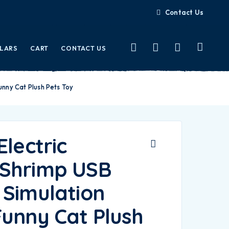
Contact Us
LLARS
CART
CONTACT US
unny Cat Plush Pets Toy
Electric
Shrimp USB
 Simulation
Funny Cat Plush