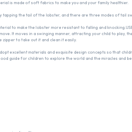
terial is made of soft fabrics to make you and your family healthier.
y tapping the tail of the lobster, and there are three modes of tail s
rial to make the lobster more resistant to falling and knocking.USB
 move. It moves in a swinging manner, attracting your child to play, t
zipper to take out it and clean it easily.
dopt excellent materials and exquisite design concepts so that child
good guide for children to explore the world and the miracles and bea