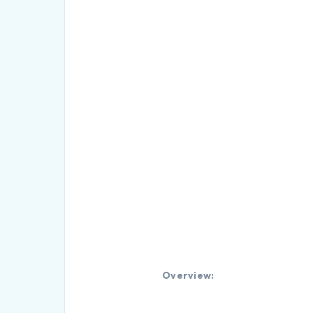
Overview: