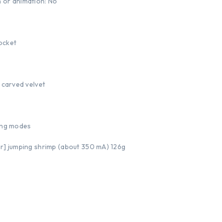
 or animation: No
ocket
 carved velvet
wing modes
or] jumping shrimp (about 350 mA) 126g