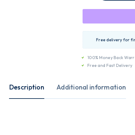
Free delivery for f
100% Money Back Warr
Free and Fast Delivery
Description
Additional information