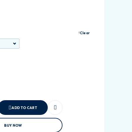
Clear
ADD TO CART
BUY NOW