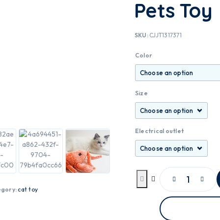
Pets Toy
SKU:
CJJT1317371
Color
Size
Electrical outlet
egory:
cat toy