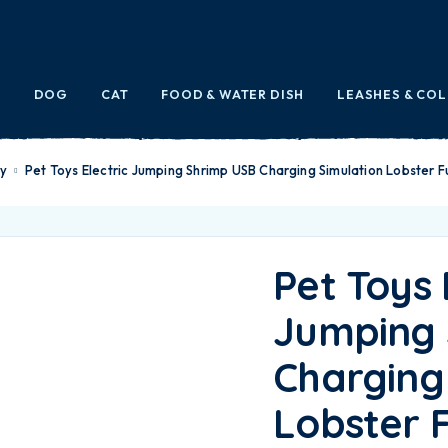
E
DOG
CAT
FOOD & WATER DISH
LEASHES & CO
oy
Pet Toys Electric Jumping Shrimp USB Charging Simulation Lobster F
Pet Toys 
Jumping 
Charging
Lobster 