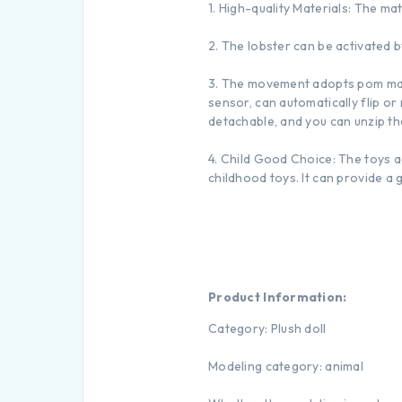
1. High-quality Materials: The ma
2. The lobster can be activated b
3. The movement adopts pom mate
sensor, can automatically flip or
detachable, and you can unzip the 
4. Child Good Choice: The toys a
childhood toys. It can provide a 
Product Information:
Category: Plush doll
Modeling category: animal