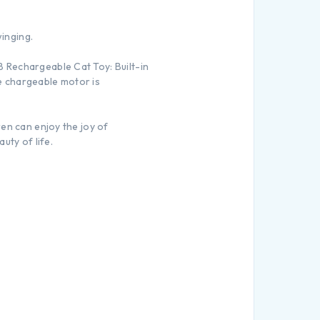
winging.
 Rechargeable Cat Toy: Built-in
he chargeable motor is
ren can enjoy the joy of
uty of life.