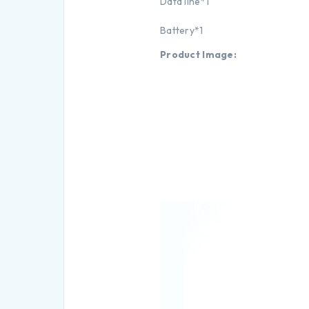
Data line*1
Battery*1
Product Image: