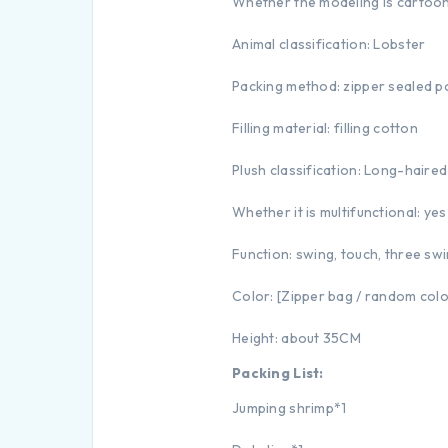
Whether the modeling is cartoon
Animal classification: Lobster
Packing method: zipper sealed p
Filling material: filling cotton
Plush classification: Long-haired
Whether it is multifunctional: yes
Function: swing, touch, three s
Color: [Zipper bag / random col
Height: about 35CM
Packing List:
Jumping shrimp*1