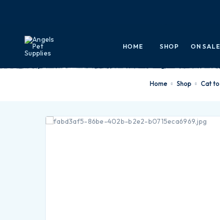
HOME
SHOP
ON SAL
Home
Shop
cat t