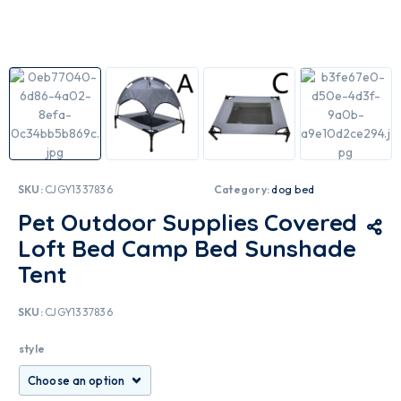
SKU:
CJGY1337836
Category:
dog bed
Pet Outdoor Supplies Covered
Loft Bed Camp Bed Sunshade
Tent
SKU:
CJGY1337836
style