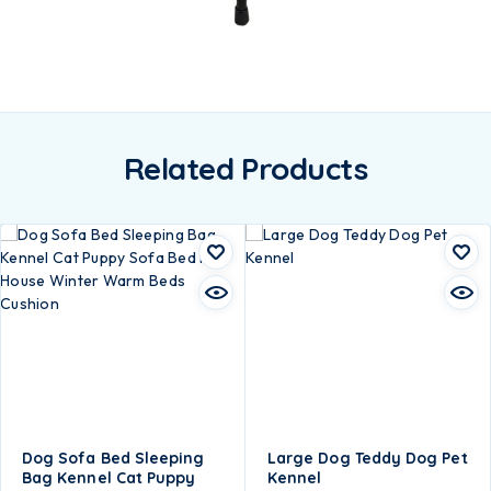
Related Products
Dog Sofa Bed Sleeping
Large Dog Teddy Dog Pet
Bag Kennel Cat Puppy
Kennel