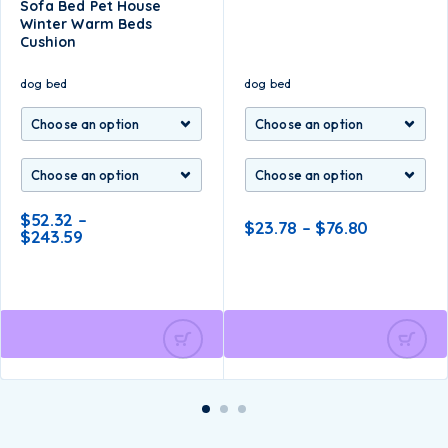
Sofa Bed Pet House
Winter Warm Beds
Cushion
dog bed
dog bed
$
52.32
–
$
23.78
–
$
76.80
$
243.59