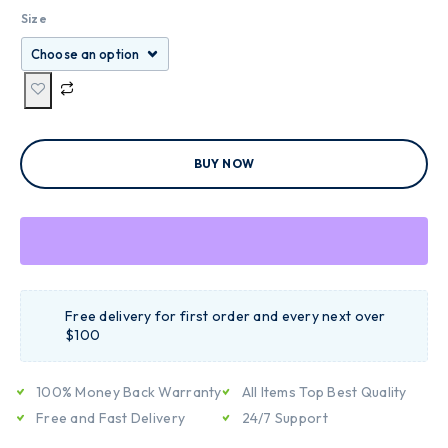
Size
BUY NOW
Free delivery for first order and every next over
$100
100% Money Back Warranty
All Items Top Best Quality
Free and Fast Delivery
24/7 Support