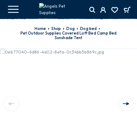
Home
Shop
Dog
dog bed
Pet Outdoor Supplies Covered Loft Bed Camp Bed
Sunshade Tent