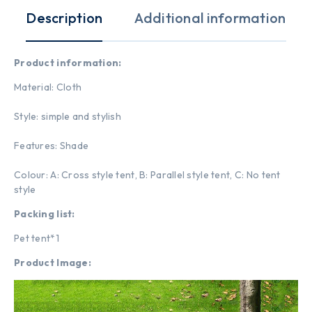
Description
Additional information
Product information:
Material: Cloth
Style: simple and stylish
Features: Shade
Colour: A: Cross style tent, B: Parallel style tent, C: No tent
style
Packing list:
Pet tent*1
Product Image: