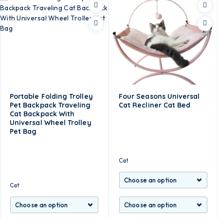
Portable Folding Trolley
Four Seasons Universal
Pet Backpack Traveling
Cat Recliner Cat Bed
Cat Backpack With
Universal Wheel Trolley
Pet Bag
Cat
Cat