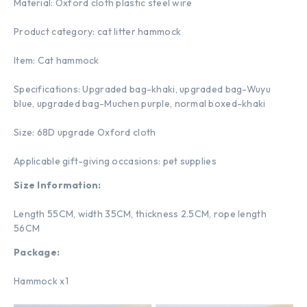
Material: Oxford cloth plastic steel wire
Product category: cat litter hammock
Item: Cat hammock
Specifications: Upgraded bag-khaki, upgraded bag-Wuyu
blue, upgraded bag-Muchen purple, normal boxed-khaki
Size: 68D upgrade Oxford cloth
Applicable gift-giving occasions: pet supplies
Size Information:
Length 55CM, width 35CM, thickness 2.5CM, rope length
56CM
Package:
Hammock x1