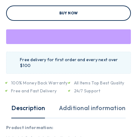
BUY NOW
Free delivery for first order and every next over
$100
100% Money Back Warranty
All Items Top Best Quality
Free and Fast Delivery
24/7 Support
Description
Additional information
Product information: