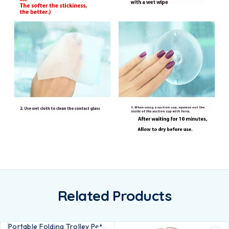
Related Products