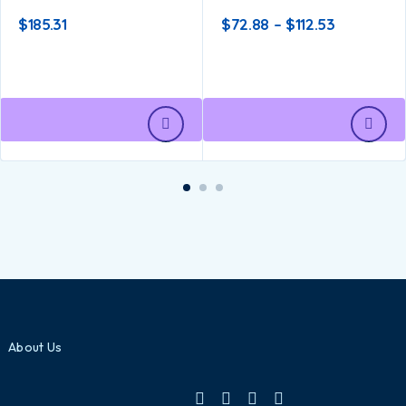
$
185.31
$
72.88
–
$
112.53
About Us