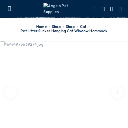
Home
Shop
Shop
Cat
Pet Litter Sucker Hanging Cat Window Hammock