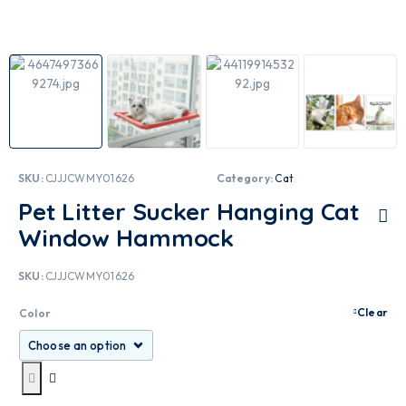
SKU:
CJJJCWMY01626
Category:
Cat
Pet Litter Sucker Hanging Cat
Window Hammock
SKU:
CJJJCWMY01626
Clear
Color