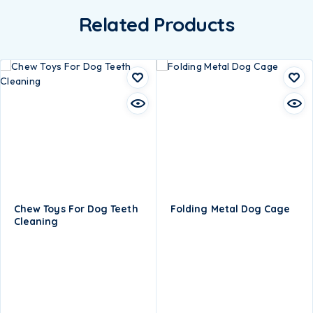
Related Products
Chew Toys For Dog Teeth
Folding Metal Dog Cage
Cleaning