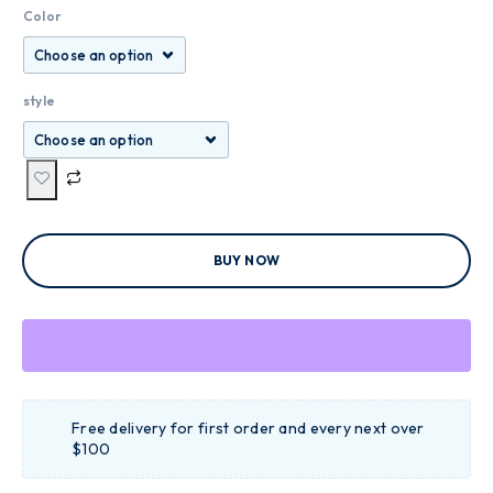
Color
style
BUY NOW
Free delivery for first order and every next over
$100