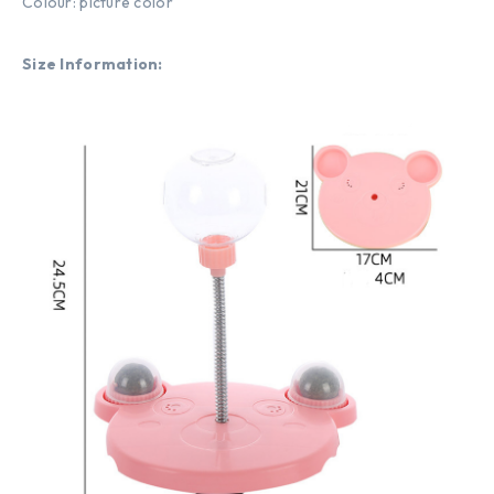
Colour: picture color
Size Information: