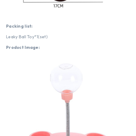
Packing list:
Leaky Ball Toy*1(set)
Product Image: