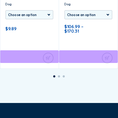
Dog
Dog
$
106.99
–
$
9.89
$
170.31