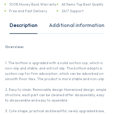
100% Money Back Warranty
All Items Top Best Quality
Free and Fast Delivery
24/7 Support
Description
Additional information
Overview:
1. The bottom is upgraded with a solid suction cup, which is
non-slip and stable, and will not slip. The bottom adopts a
suction cup for firm adsorption, which can be adsorbed on
smooth floor tiles. The product is more stable and non-slip.
2. Easy to clean. Removable design Humanized design, simple
structure, each part can be cleaned after disassembly, easy
to disassemble and easy to assemble
3. Cute shape, practical and beautiful, newly upgraded base,