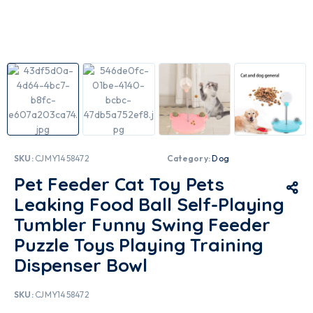
SKU:
CJMY1458472
Category:
Dog
Pet Feeder Cat Toy Pets
Leaking Food Ball Self-Playing
Tumbler Funny Swing Feeder
Puzzle Toys Playing Training
Dispenser Bowl
SKU:
CJMY1458472