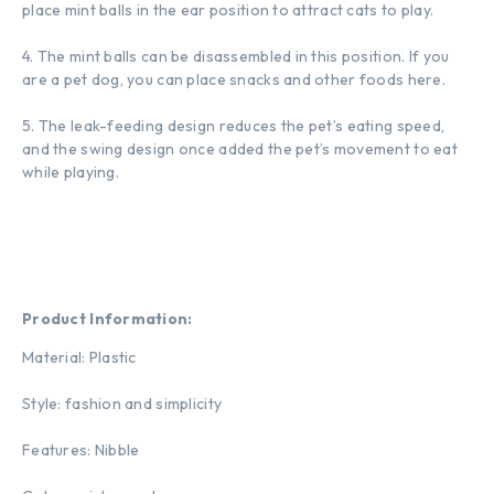
place mint balls in the ear position to attract cats to play.
4. The mint balls can be disassembled in this position. If you
are a pet dog, you can place snacks and other foods here.
5. The leak-feeding design reduces the pet’s eating speed,
and the swing design once added the pet’s movement to eat
while playing.
Product Information:
Material: Plastic
Style: fashion and simplicity
Features: Nibble