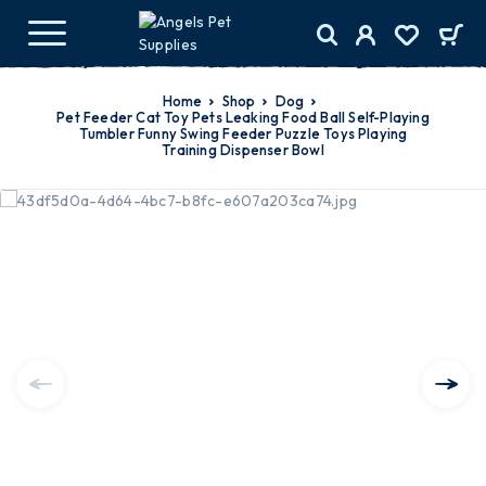
Home
Shop
Dog
Pet Feeder Cat Toy Pets Leaking Food Ball Self-Playing
Tumbler Funny Swing Feeder Puzzle Toys Playing
Training Dispenser Bowl