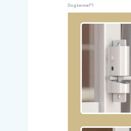
Dog kennel*1