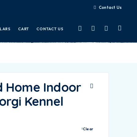
Contact Us
LLARS
CART
CONTACT US
d Home Indoor
orgi Kennel
Clear