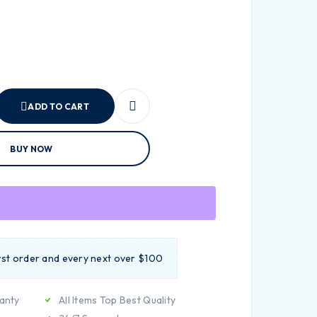
ADD TO CART
BUY NOW
irst order and every next over $100
anty
All Items Top Best Quality