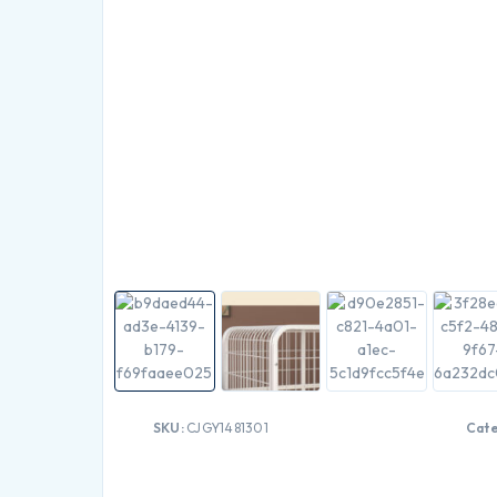
SKU:
CJGY1481301
Cat