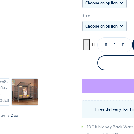
Size
Free delivery for f
egory:
Dog
100% Money Back Warr