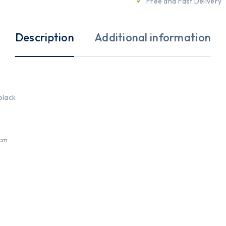
Free and Fast Delivery
Description
Additional information
 black
9cm