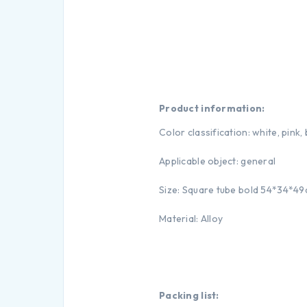
Product information:
Color classification: white, pink,
Applicable object: general
Size: Square tube bold 54*34*4
Material: Alloy
Packing list: