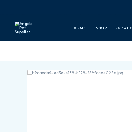
HOME
SHOP
ON SAL