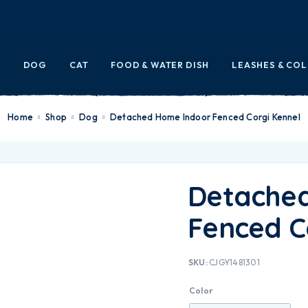
E
DOG
CAT
FOOD & WATER DISH
LEASHES & CO
Home
Shop
Dog
Detached Home Indoor Fenced Corgi Kennel
Detache
Fenced C
SKU:
CJGY1481301
Color