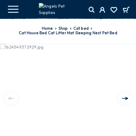
Home
Shop
cat bed
Cat House Bed Cat Litter Mat Sleeping Nest Pet Bed