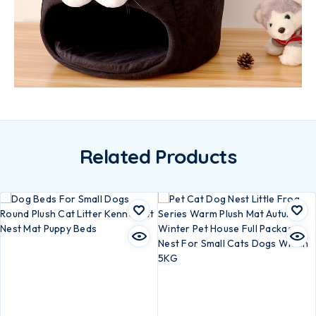
Related Products