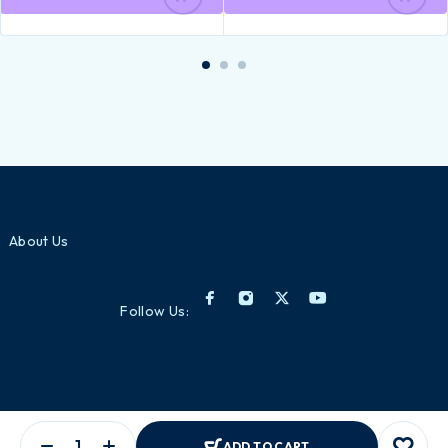
About Us
Follow Us:
Lorem ipsum dolor sit amet, consectetur adipiscing elit. Ut elit tellus,
ADD TO CART