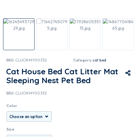
SKU:
CJJJCWMY00332
Category:
cat bed
Cat House Bed Cat Litter Mat
Sleeping Nest Pet Bed
SKU:
CJJJCWMY00332
Color
Size