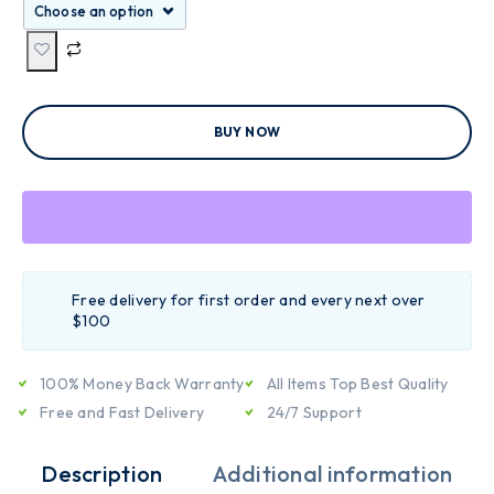
BUY NOW
Free delivery for first order and every next over
$100
100% Money Back Warranty
All Items Top Best Quality
Free and Fast Delivery
24/7 Support
Description
Additional information