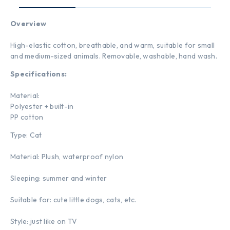
Overview
High-elastic cotton, breathable, and warm, suitable for small
and medium-sized animals. Removable, washable, hand wash.
Specifications:
Material:
Polyester + built-in
PP cotton
Type: Cat
Material: Plush, waterproof nylon
Sleeping: summer and winter
Suitable for: cute little dogs, cats, etc.
Style: just like on TV