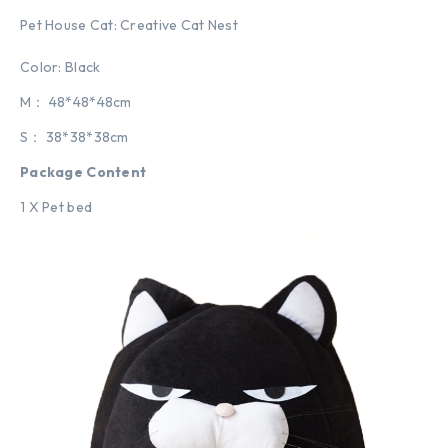
Pet House Cat: Creative Cat Nest
Color: Black
M： 48*48*48cm
S： 38*38*38cm
Package Content
1 X Pet bed