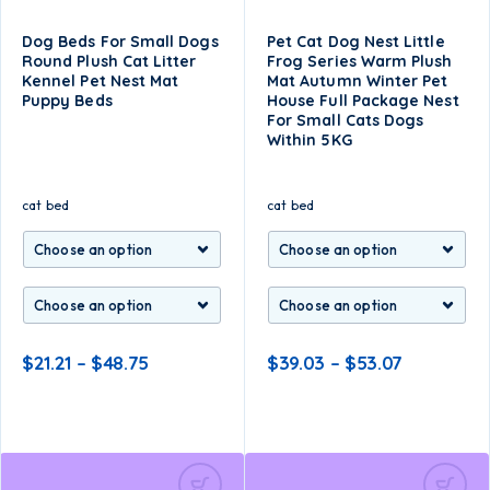
Dog Beds For Small Dogs
Pet Cat Dog Nest Little
Round Plush Cat Litter
Frog Series Warm Plush
Kennel Pet Nest Mat
Mat Autumn Winter Pet
Puppy Beds
House Full Package Nest
For Small Cats Dogs
Within 5KG
cat bed
cat bed
$
21.21
–
$
48.75
$
39.03
–
$
53.07