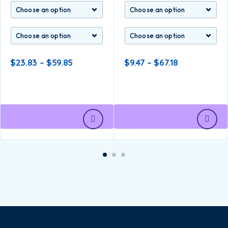
$
23.83
–
$
59.85
$
9.47
–
$
67.18