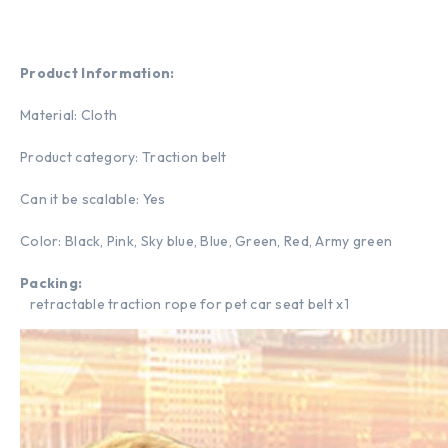
Product Information:
Material: Cloth
Product category: Traction belt
Can it be scalable: Yes
Color: Black, Pink, Sky blue, Blue, Green, Red, Army green
Packing:
retractable traction rope for pet car seat belt x1