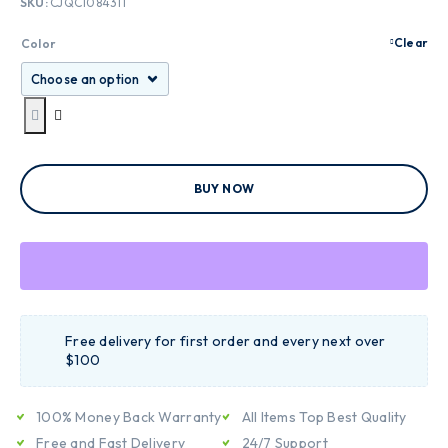
SKU:
CJQC1084311
Clear
Color
BUY NOW
Free delivery for first order and every next over
$100
100% Money Back Warranty
All Items Top Best Quality
Free and Fast Delivery
24/7 Support