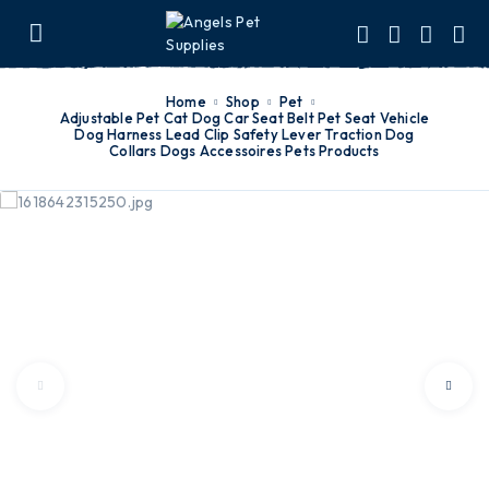
Home
Shop
Pet
Adjustable Pet Cat Dog Car Seat Belt Pet Seat Vehicle
Dog Harness Lead Clip Safety Lever Traction Dog
Collars Dogs Accessoires Pets Products