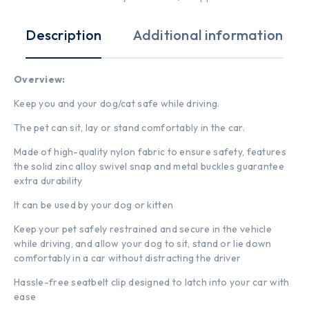
Description
Additional information
Overview:
Keep you and your dog/cat safe while driving.
The pet can sit, lay or stand comfortably in the car.
Made of high-quality nylon fabric to ensure safety, features
the solid zinc alloy swivel snap and metal buckles guarantee
extra durability
It can be used by your dog or kitten
Keep your pet safely restrained and secure in the vehicle
while driving, and allow your dog to sit, stand or lie down
comfortably in a car without distracting the driver
Hassle-free seatbelt clip designed to latch into your car with
ease