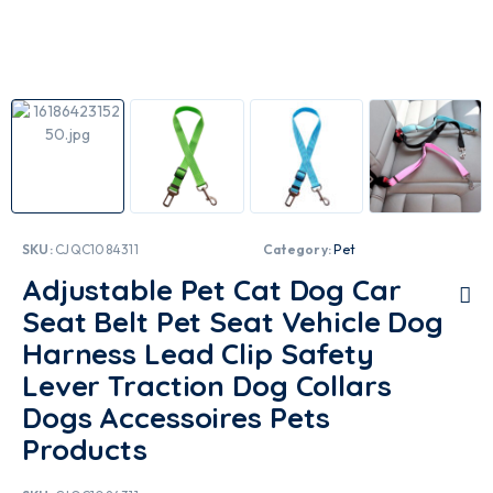
SKU:
CJQC1084311
Category:
Pet
Adjustable Pet Cat Dog Car
Seat Belt Pet Seat Vehicle Dog
Harness Lead Clip Safety
Lever Traction Dog Collars
Dogs Accessoires Pets
Products