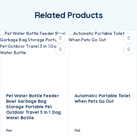
Related Products
Pet Water Bottle Feeder
Automatic Portable Toilet
Bowl Garbage Bag
When Pets Go Out
Storage Portable Pet
Outdoor Travel 3 In 1 Dog
Water Bottle
Pet
Pet