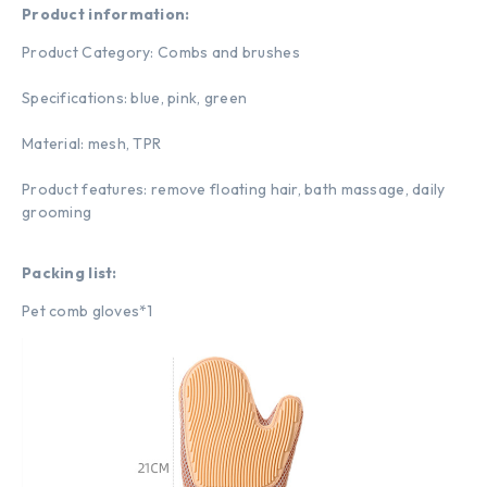
Product information:
Product Category: Combs and brushes
Specifications: blue, pink, green
Material: mesh, TPR
Product features: remove floating hair, bath massage, daily
grooming
Packing list:
Pet comb gloves*1