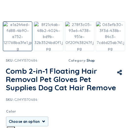
SKU:
CJMY1570484
Category:
Shop
Comb 2-in-1 Floating Hair
Removal Pet Gloves Pet
Supplies Dog Cat Hair Remove
SKU:
CJMY1570484
Color