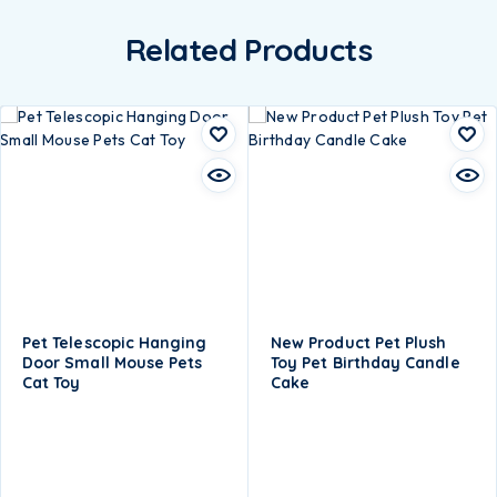
Related Products
Pet Telescopic Hanging
New Product Pet Plush
Door Small Mouse Pets
Toy Pet Birthday Candle
Cat Toy
Cake