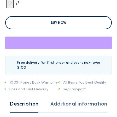
BUY NOW
Free delivery for first order and every next over
$100
100% Money Back Warranty
All Items Top Best Quality
Free and Fast Delivery
24/7 Support
Description
Additional information