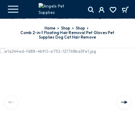
Home
Shop
Shop
Comb 2-in-1 Floating Hair Removal Pet Gloves Pet
Supplies Dog Cat Hair Remove