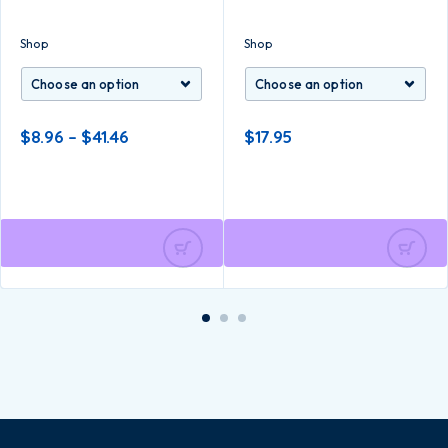
Shop
Shop
$
8.96
–
$
41.46
$
17.95